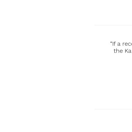
“If a r
the Ka