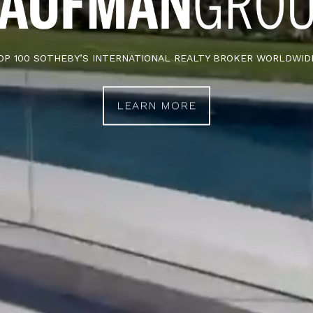
OP 100 SOTHEBY’S INTERNATIONAL REALTY BROKER WORLDWID
LEARN MORE