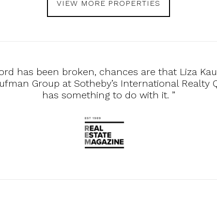
VIEW MORE PROPERTIES
ecord has been broken, chances are that Liza Ka
ufman Group at Sotheby’s International Realty
has something to do with it. ”