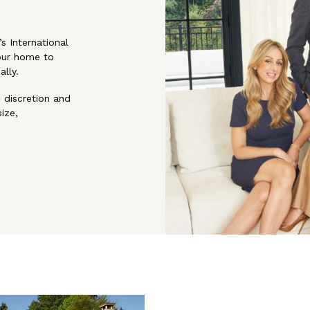
s International
our home to
ally.
, discretion and
ize,