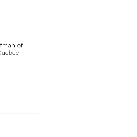
ufman of
 Quebec