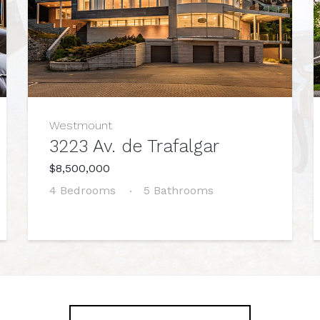
Westmount
3223 Av. de Trafalgar
$8,500,000
4 Bedrooms
5 Bathrooms