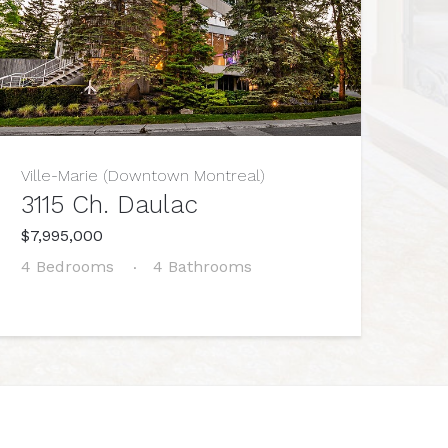
Ville-Marie (Downtown Montreal)
3115 Ch. Daulac
$7,995,000
4 Bedrooms
4 Bathrooms