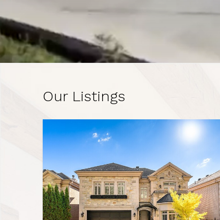
Our Listings