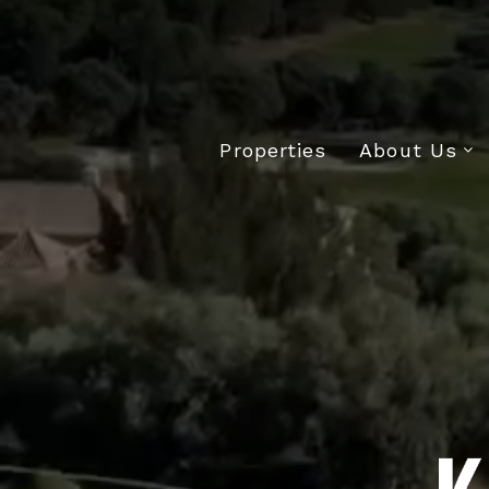
Properties
About Us