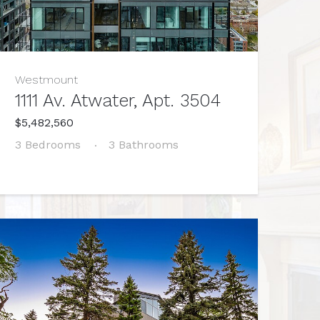
Westmount
1111 Av. Atwater, Apt. 3504
$5,482,560
3 Bedrooms
3 Bathrooms