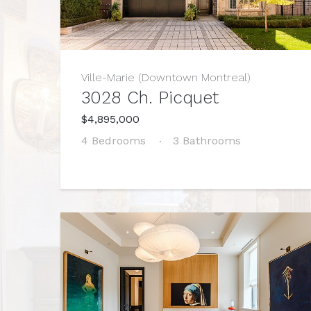
Ville-Marie (Downtown Montreal)
3028 Ch. Picquet
$4,895,000
4 Bedrooms
3 Bathrooms