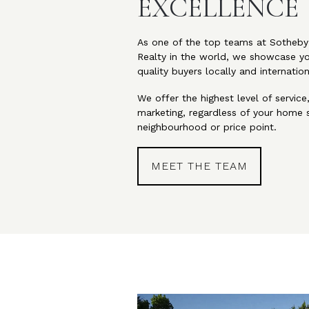
EXCELLENCE
As one of the top teams at Sotheby’
Realty in the world, we showcase y
quality buyers locally and internation
We offer the highest level of service
marketing, regardless of your home s
neighbourhood or price point.
MEET THE TEAM