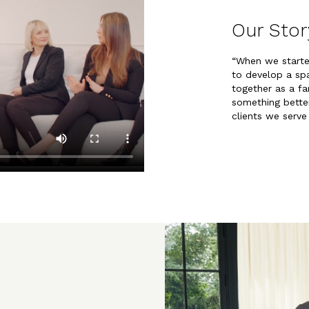
Our Stor
“When we start
to develop a s
together as a fa
something better
clients we serve