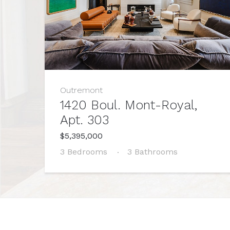
Outremont
1420 Boul. Mont-Royal,
Apt. 303
$5,395,000
3 Bedrooms
3 Bathrooms