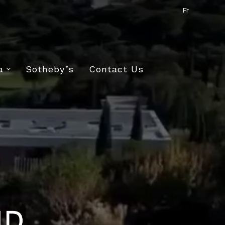
Fr
a
Sotheby’s
Contact Us