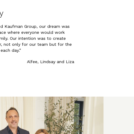
y
ed Kaufman Group, our dream was
pace where everyone would work
mily. Our intention was to create
, not only for our team but for the
 each day.”
Alfee, Lindsay and Liza