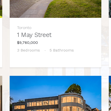
Toronto
1 May Street
$9,760,000
3 Bedrooms
5 Bathrooms