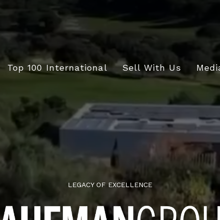
Top 100 International
Sell With Us
Medi
LEGACY OF EXCELLENCE