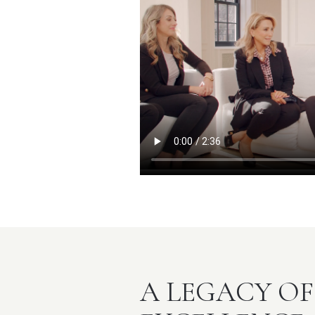
A LEGACY OF