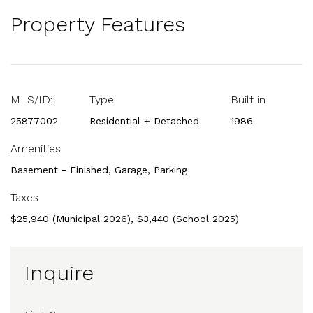
Property Features
MLS/ID:
Type
Built in
25877002
Residential + Detached
1986
Amenities
Basement - Finished, Garage, Parking
Taxes
$25,940 (Municipal 2026), $3,440 (School 2025)
Inquire