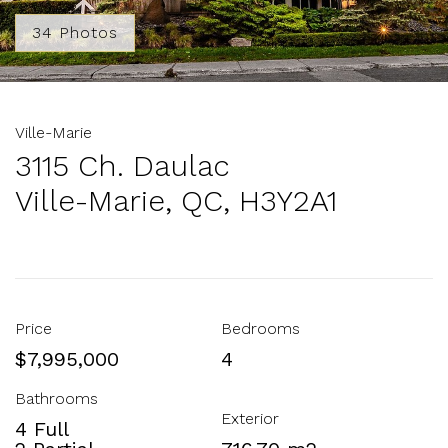
34 Photos
Ville-Marie
3115 Ch. Daulac
Ville-Marie, QC, H3Y2A1
Price
Bedrooms
$7,995,000
4
Bathrooms
Exterior
4 Full