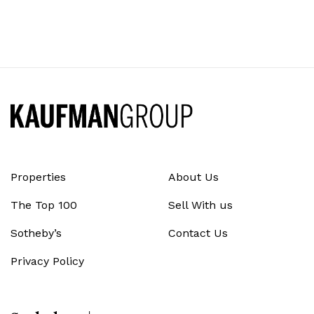
Properties
About Us
The Top 100
Sell With us
Sotheby’s
Contact Us
Privacy Policy