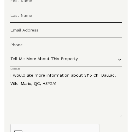
First Name
Last Name
Email Address
Phone
Tell Me More About This Property
Message