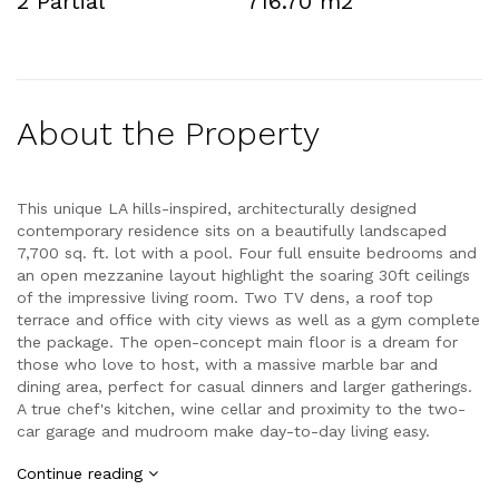
2 Partial
716.70 m2
About the Property
This unique LA hills-inspired, architecturally designed
contemporary residence sits on a beautifully landscaped
7,700 sq. ft. lot with a pool. Four full ensuite bedrooms and
an open mezzanine layout highlight the soaring 30ft ceilings
of the impressive living room. Two TV dens, a roof top
terrace and office with city views as well as a gym complete
the package. The open-concept main floor is a dream for
those who love to host, with a massive marble bar and
dining area, perfect for casual dinners and larger gatherings.
A true chef's kitchen, wine cellar and proximity to the two-
car garage and mudroom make day-to-day living easy.
Continue reading