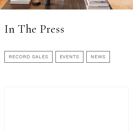
In The Press
RECORD SALES
EVENTS
NEWS