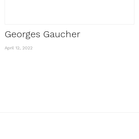
Georges Gaucher
April 12, 2022