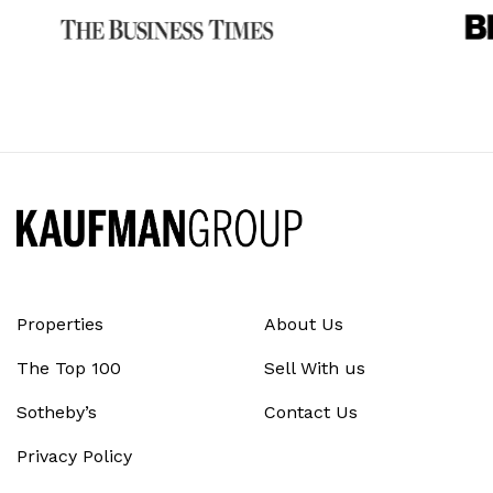
Properties
About Us
The Top 100
Sell With us
Sotheby’s
Contact Us
Privacy Policy