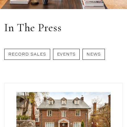
In The Press
RECORD SALES
EVENTS
NEWS