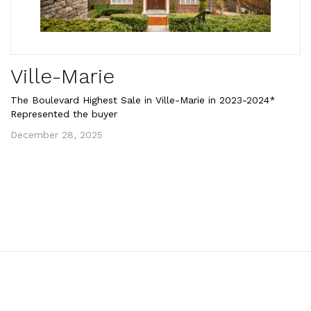
Ville-Marie
The Boulevard Highest Sale in Ville-Marie in 2023-2024*
Represented the buyer
December 28, 2025