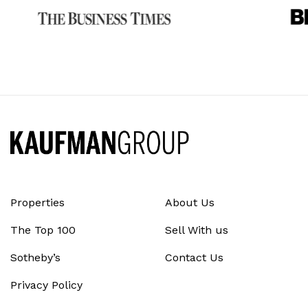
Properties
About Us
The Top 100
Sell With us
Sotheby’s
Contact Us
Privacy Policy