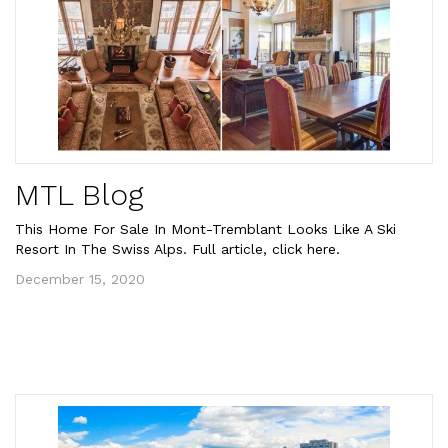
MTL Blog
This Home For Sale In Mont-Tremblant Looks Like A Ski
Resort In The Swiss Alps. Full article, click here.
December 15, 2020