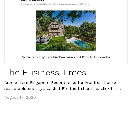
The Business Times
Article from Singapore Record price for Montreal house
resale bolsters city's cachet For the full article, click here.
August 17, 2020