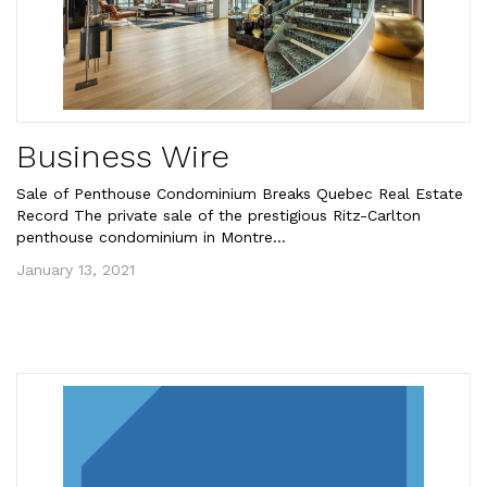
Business Wire
Sale of Penthouse Condominium Breaks Quebec Real Estate
Record The private sale of the prestigious Ritz-Carlton
penthouse condominium in Montre...
January 13, 2021