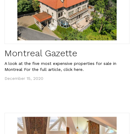
Montreal Gazette
A look at the five most expensive properties for sale in
Montreal For the full article, click here.
December 15, 2020