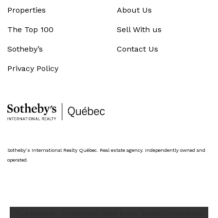
Properties
About Us
The Top 100
Sell With us
Sotheby’s
Contact Us
Privacy Policy
Sotheby’s International Realty Québec. Real estate agency. Independently owned and
operated.
*Liza Kaufman - Certified Real Estate Broker, Sotheby’s International