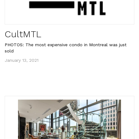
CultMTL
PHOTOS: The most expensive condo in Montreal was just
sold
January 13, 2021