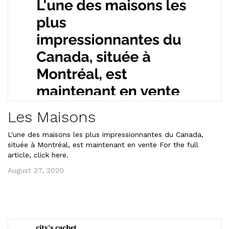
Les Maisons
L'une des maisons les plus impressionnantes du Canada,
située à Montréal, est maintenant en vente For the full
article, click here.
August 27, 2020