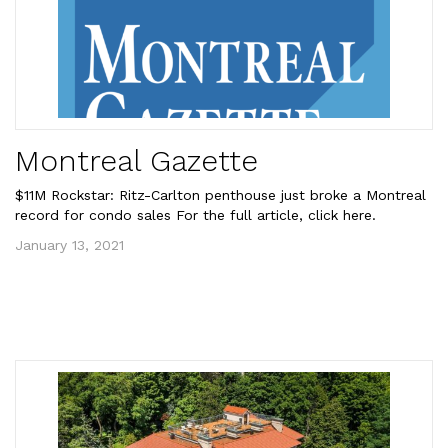
Montreal Gazette
$11M Rockstar: Ritz-Carlton penthouse just broke a Montreal
record for condo sales For the full article, click here.
January 13, 2021