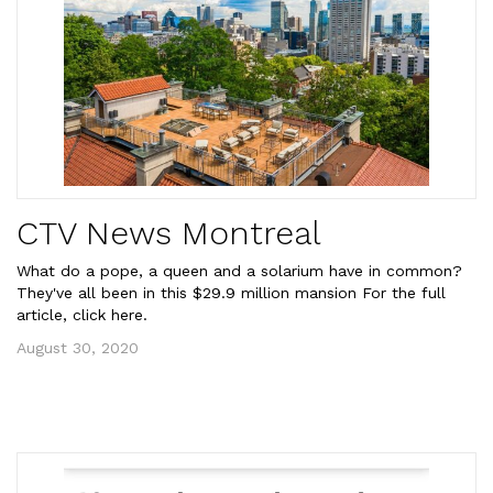
CTV News Montreal
What do a pope, a queen and a solarium have in common?
They've all been in this $29.9 million mansion For the full
article, click here.
August 30, 2020