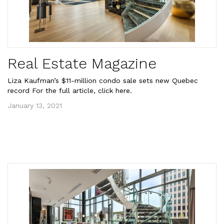
Real Estate Magazine
Liza Kaufman’s $11-million condo sale sets new Quebec
record For the full article, click here.
January 13, 2021