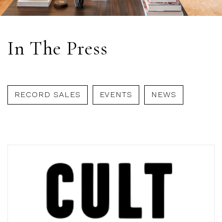
In The Press
RECORD SALES
EVENTS
NEWS