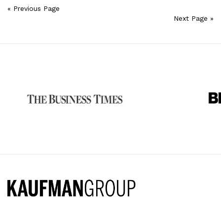
« Previous Page
Next Page »