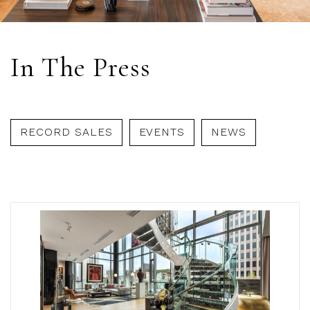
In The Press
RECORD SALES
EVENTS
NEWS