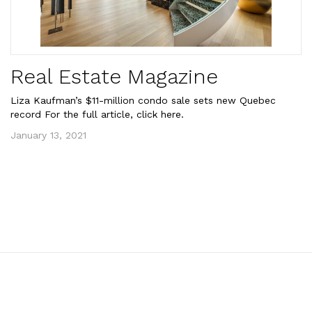
Real Estate Magazine
Liza Kaufman’s $11-million condo sale sets new Quebec
record For the full article, click here.
January 13, 2021