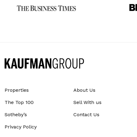
Properties
About Us
The Top 100
Sell With us
Sotheby’s
Contact Us
Privacy Policy