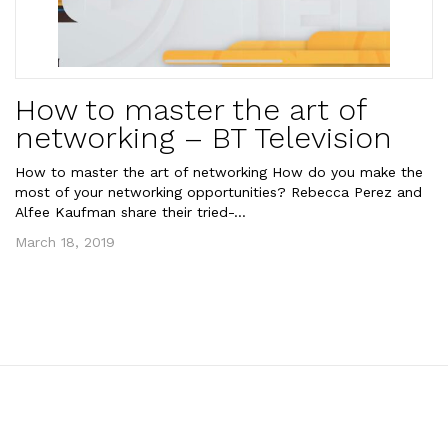
How to master the art of
networking – BT Television
How to master the art of networking How do you make the
most of your networking opportunities? Rebecca Perez and
Alfee Kaufman share their tried-...
March 18, 2019