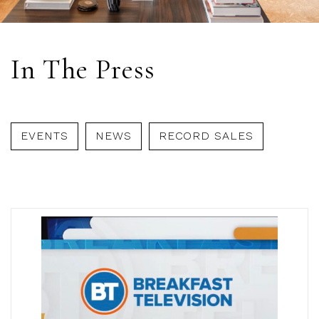
In The Press
EVENTS
NEWS
RECORD SALES