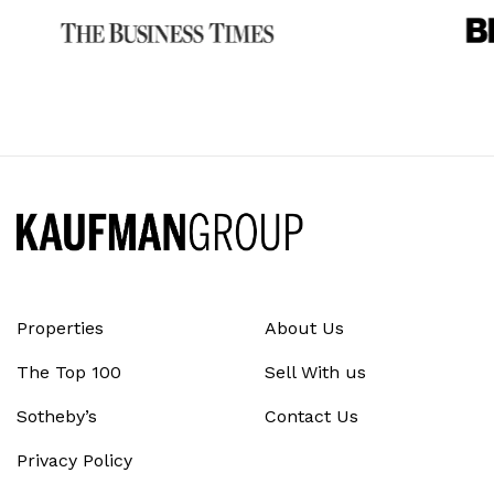
Properties
About Us
The Top 100
Sell With us
Sotheby’s
Contact Us
Privacy Policy