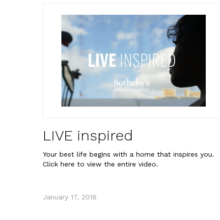
LIVE inspired
Your best life begins with a home that inspires you.
Click here to view the entire video.
January 17, 2018