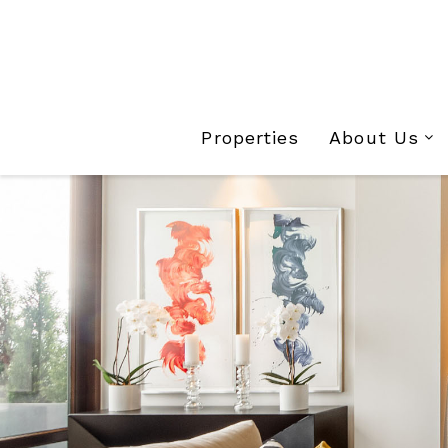
Properties
About Us