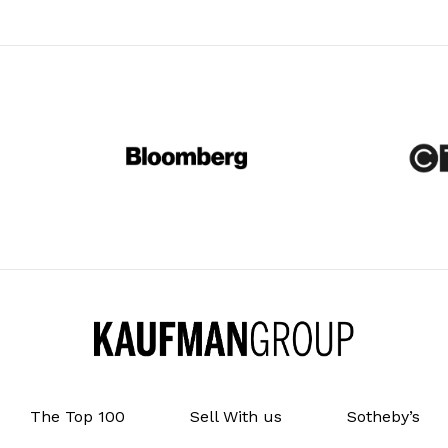
The Top 100
Sell With us
Sotheby’s