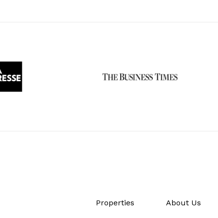
Properties
About Us