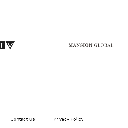
Contact Us
Privacy Policy