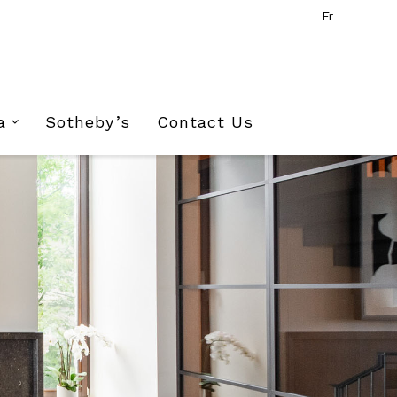
Fr
a
Sotheby’s
Contact Us