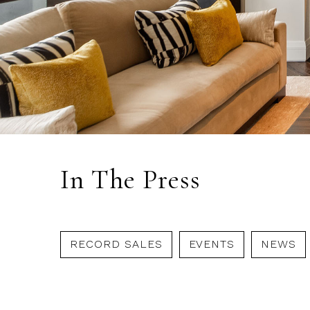
In The Press
RECORD SALES
EVENTS
NEWS