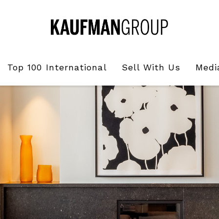
Top 100 International
Sell With Us
Medi