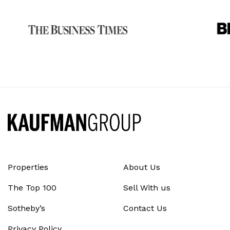
Properties
About Us
The Top 100
Sell With us
Sotheby’s
Contact Us
Privacy Policy