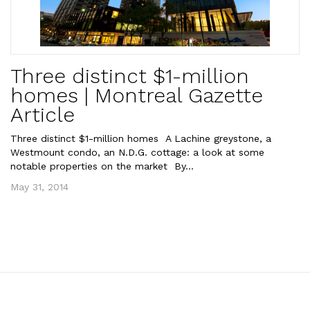
Three distinct $1-million
homes | Montreal Gazette
Article
Three distinct $1-million homes A Lachine greystone, a
Westmount condo, an N.D.G. cottage: a look at some
notable properties on the market By...
May 31, 2014