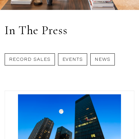
In The Press
RECORD SALES
EVENTS
NEWS