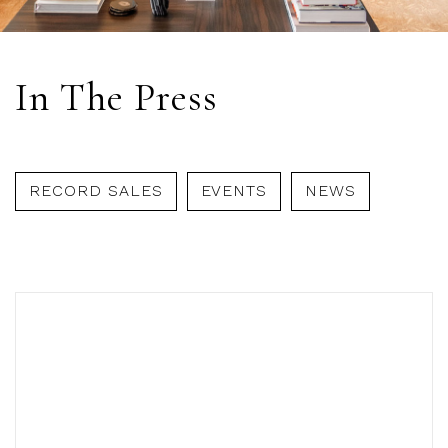
In The Press
RECORD SALES
EVENTS
NEWS