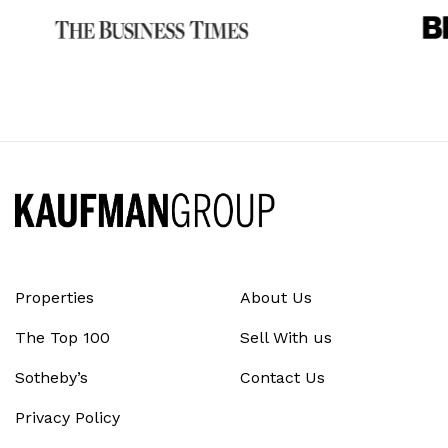
Properties
About Us
The Top 100
Sell With us
Sotheby’s
Contact Us
Privacy Policy