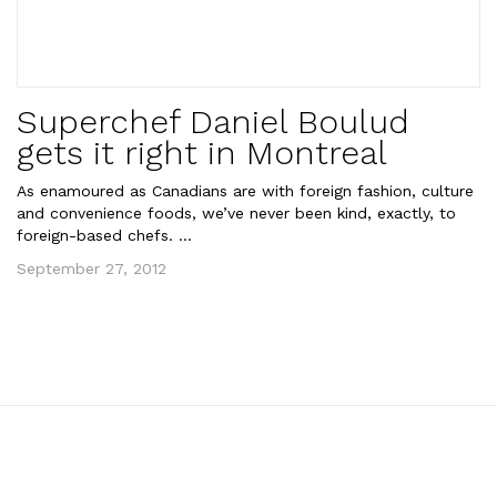
Superchef Daniel Boulud
gets it right in Montreal
As enamoured as Canadians are with foreign fashion, culture
and convenience foods, we’ve never been kind, exactly, to
foreign-based chefs. ...
September 27, 2012